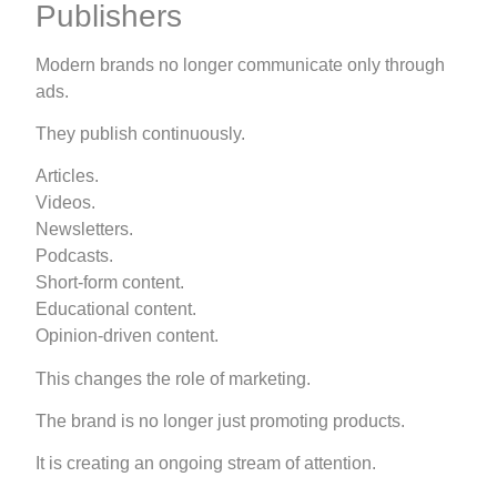
Publishers
Modern brands no longer communicate only through
ads.
They publish continuously.
Articles.
Videos.
Newsletters.
Podcasts.
Short-form content.
Educational content.
Opinion-driven content.
This changes the role of marketing.
The brand is no longer just promoting products.
It is creating an ongoing stream of attention.