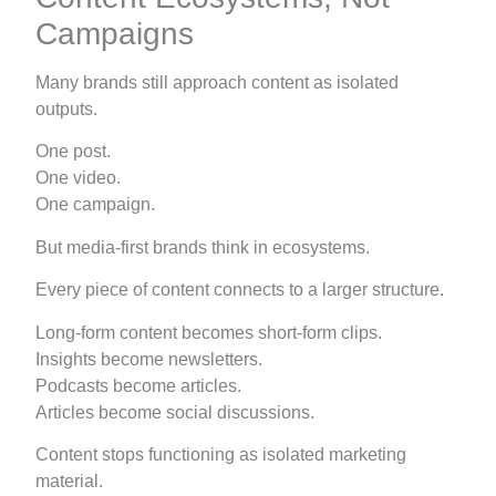
Campaigns
Many brands still approach content as isolated
outputs.
One post.
One video.
One campaign.
But media-first brands think in ecosystems.
Every piece of content connects to a larger structure.
Long-form content becomes short-form clips.
Insights become newsletters.
Podcasts become articles.
Articles become social discussions.
Content stops functioning as isolated marketing
material.