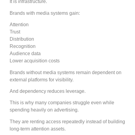
It is infrastructure.
Brands with media systems gain:
Attention
Trust
Distribution
Recognition
Audience data
Lower acquisition costs
Brands without media systems remain dependent on
external platforms for visibility.
And dependency reduces leverage.
This is why many companies struggle even while
spending heavily on advertising.
They are renting access repeatedly instead of building
long-term attention assets.