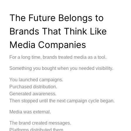
The Future Belongs to
Brands That Think Like
Media Companies
For a long time, brands treated media as a tool.
Something you bought when you needed visibility.
You launched campaigns.
Purchased distribution.
Generated awareness.
Then stopped until the next campaign cycle began.
Media was external.
The brand created messages.
Platforms distributed them.