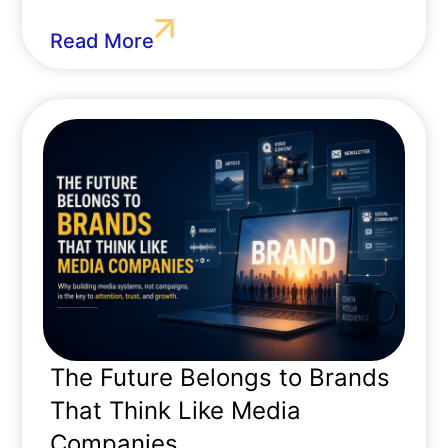
Read More
The Future Belongs to Brands
That Think Like Media
Companies