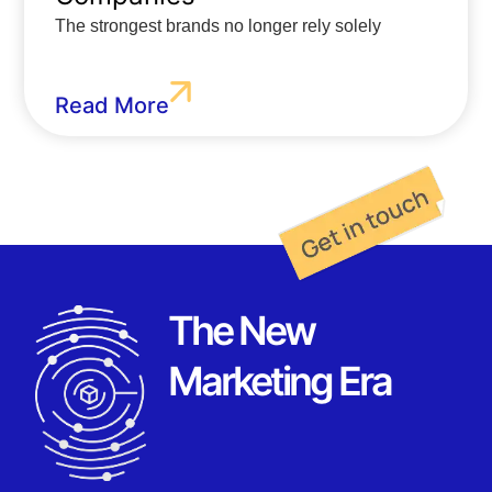
The strongest brands no longer rely solely
Read More
The New
Marketing Era