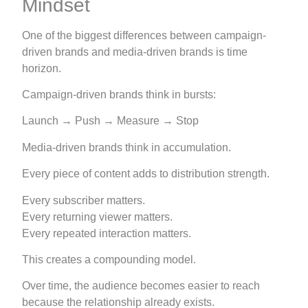
Mindset
One of the biggest differences between campaign-
driven brands and media-driven brands is time
horizon.
Campaign-driven brands think in bursts:
Launch → Push → Measure → Stop
Media-driven brands think in accumulation.
Every piece of content adds to distribution strength.
Every subscriber matters.
Every returning viewer matters.
Every repeated interaction matters.
This creates a compounding model.
Over time, the audience becomes easier to reach
because the relationship already exists.