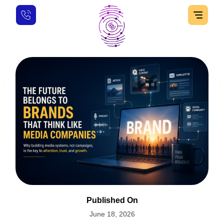
Published On
June 18, 2026