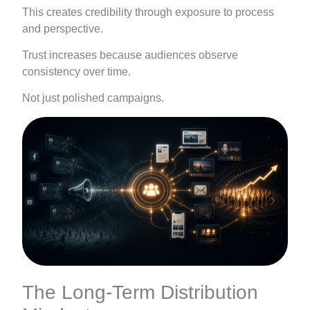
This creates credibility through exposure to process
and perspective.
Trust increases because audiences observe
consistency over time.
Not just polished campaigns.
The Long-Term Distribution