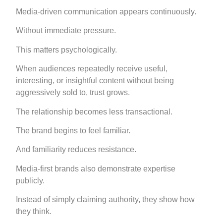
Media-driven communication appears continuously.
Without immediate pressure.
This matters psychologically.
When audiences repeatedly receive useful,
interesting, or insightful content without being
aggressively sold to, trust grows.
The relationship becomes less transactional.
The brand begins to feel familiar.
And familiarity reduces resistance.
Media-first brands also demonstrate expertise
publicly.
Instead of simply claiming authority, they show how
they think.