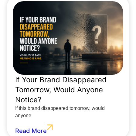
If Your Brand Disappeared
Tomorrow, Would Anyone
Notice?
If this brand disappeared tomorrow, would
anyone
Read More