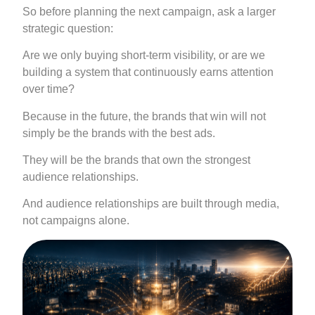
So before planning the next campaign, ask a larger
strategic question:
Are we only buying short-term visibility, or are we
building a system that continuously earns attention
over time?
Because in the future, the brands that win will not
simply be the brands with the best ads.
They will be the brands that own the strongest
audience relationships.
And audience relationships are built through media,
not campaigns alone.