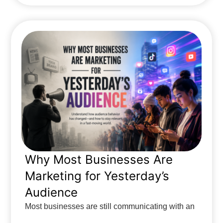
Why Most Businesses Are
Marketing for Yesterday’s
Audience
Most businesses are still communicating with an