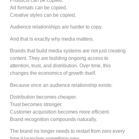
Products can be copied.
Ad formats can be copied.
Creative styles can be copied.
Audience relationships are harder to copy.
And that is exactly why media matters.
Brands that build media systems are not just creating
content. They are building ongoing access to
attention, trust, and distribution. Over time, this
changes the economics of growth itself.
Because once an audience relationship exists:
Distribution becomes cheaper.
Trust becomes stronger.
Customer acquisition becomes more efficient.
Brand recognition compounds naturally.
The brand no longer needs to restart from zero every
time it launches something new.