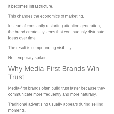
It becomes infrastructure.
This changes the economics of marketing.
Instead of constantly restarting attention generation,
the brand creates systems that continuously distribute
ideas over time.
The result is compounding visibility.
Not temporary spikes.
Why Media-First Brands Win
Trust
Media-first brands often build trust faster because they
communicate more frequently and more naturally.
Traditional advertising usually appears during selling
moments.