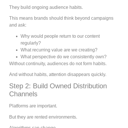
They build ongoing audience habits.
This means brands should think beyond campaigns
and ask:
Why would people return to our content
regularly?
What recurring value are we creating?
What perspective do we consistently own?
Without continuity, audiences do not form habits.
And without habits, attention disappears quickly.
Step 2: Build Owned Distribution
Channels
Platforms are important.
But they are rented environments.
Algorithms can change.