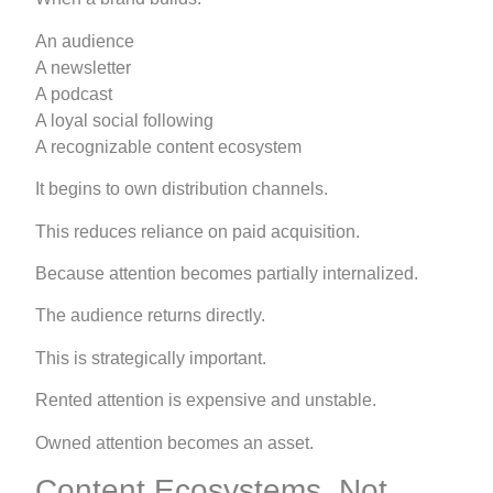
An audience
A newsletter
A podcast
A loyal social following
A recognizable content ecosystem
It begins to own distribution channels.
This reduces reliance on paid acquisition.
Because attention becomes partially internalized.
The audience returns directly.
This is strategically important.
Rented attention is expensive and unstable.
Owned attention becomes an asset.
Content Ecosystems, Not