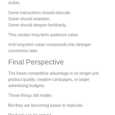
action.
Some interactions should educate.
Some should entertain.
Some should deepen familiarity.
This creates long-term audience value.
And long-term value compounds into stronger
conversion later.
Final Perspective
The future competitive advantage is no longer just
product quality, creative campaigns, or larger
advertising budgets.
Those things still matter.
But they are becoming easier to replicate.