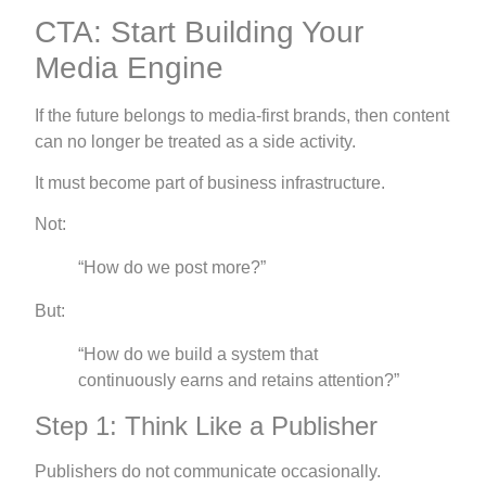
CTA: Start Building Your
Media Engine
If the future belongs to media-first brands, then content
can no longer be treated as a side activity.
It must become part of business infrastructure.
Not:
“How do we post more?”
But:
“How do we build a system that
continuously earns and retains attention?”
Step 1: Think Like a Publisher
Publishers do not communicate occasionally.