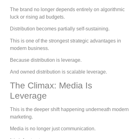
The brand no longer depends entirely on algorithmic
luck or rising ad budgets.
Distribution becomes partially self-sustaining.
This is one of the strongest strategic advantages in
modern business.
Because distribution is leverage.
And owned distribution is scalable leverage.
The Climax: Media Is
Leverage
This is the deeper shift happening underneath modern
marketing.
Media is no longer just communication.