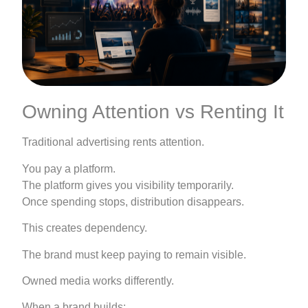
Owning Attention vs Renting It
Traditional advertising rents attention.
You pay a platform.
The platform gives you visibility temporarily.
Once spending stops, distribution disappears.
This creates dependency.
The brand must keep paying to remain visible.
Owned media works differently.
When a brand builds: