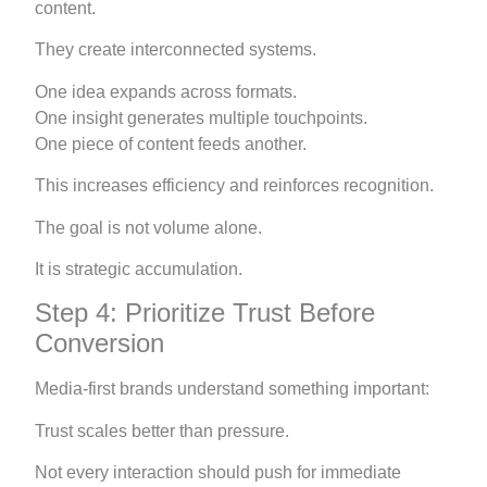
content.
They create interconnected systems.
One idea expands across formats.
One insight generates multiple touchpoints.
One piece of content feeds another.
This increases efficiency and reinforces recognition.
The goal is not volume alone.
It is strategic accumulation.
Step 4: Prioritize Trust Before
Conversion
Media-first brands understand something important:
Trust scales better than pressure.
Not every interaction should push for immediate