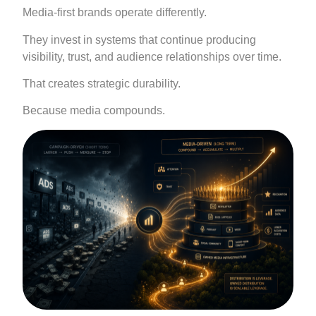
Media-first brands operate differently.
They invest in systems that continue producing
visibility, trust, and audience relationships over time.
That creates strategic durability.
Because media compounds.