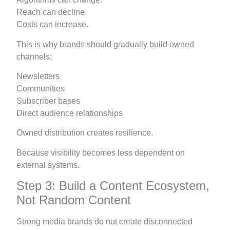
Reach can decline.
Costs can increase.
This is why brands should gradually build owned
channels:
Newsletters
Communities
Subscriber bases
Direct audience relationships
Owned distribution creates resilience.
Because visibility becomes less dependent on
external systems.
Step 3: Build a Content Ecosystem,
Not Random Content
Strong media brands do not create disconnected