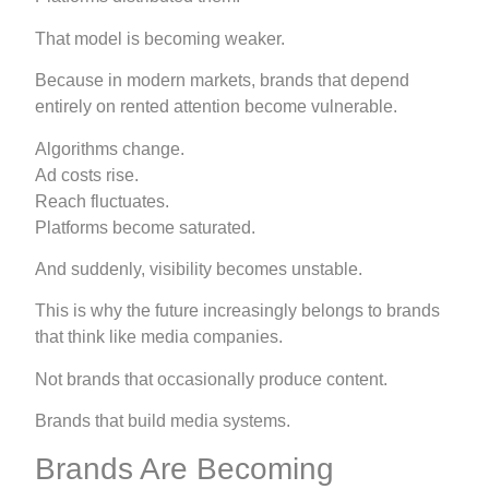
That model is becoming weaker.
Because in modern markets, brands that depend
entirely on rented attention become vulnerable.
Algorithms change.
Ad costs rise.
Reach fluctuates.
Platforms become saturated.
And suddenly, visibility becomes unstable.
This is why the future increasingly belongs to brands
that think like media companies.
Not brands that occasionally produce content.
Brands that build media systems.
Brands Are Becoming