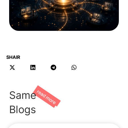
SHAIR
Same
Blogs