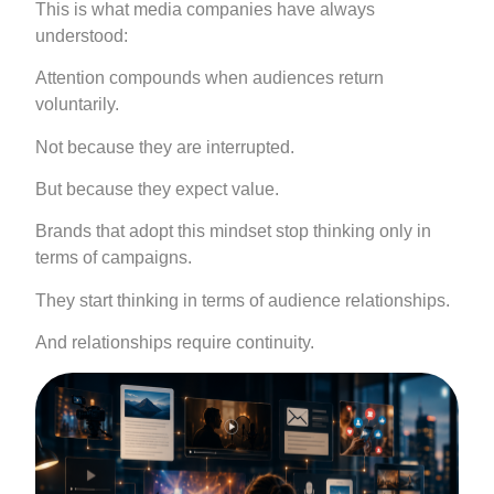
This is what media companies have always
understood:
Attention compounds when audiences return
voluntarily.
Not because they are interrupted.
But because they expect value.
Brands that adopt this mindset stop thinking only in
terms of campaigns.
They start thinking in terms of audience relationships.
And relationships require continuity.