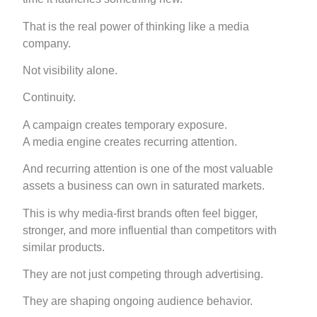
That is the real power of thinking like a media
company.
Not visibility alone.
Continuity.
A campaign creates temporary exposure.
A media engine creates recurring attention.
And recurring attention is one of the most valuable
assets a business can own in saturated markets.
This is why media-first brands often feel bigger,
stronger, and more influential than competitors with
similar products.
They are not just competing through advertising.
They are shaping ongoing audience behavior.